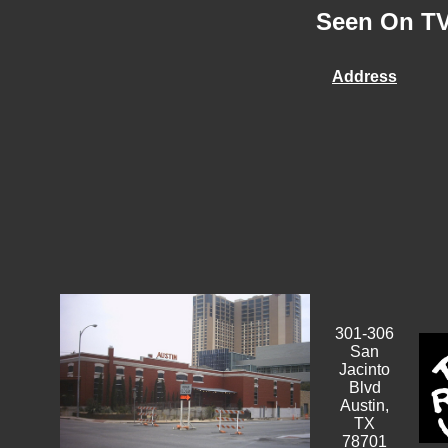
Seen On TV 
Address
301-306
San
Jacinto
Blvd
Austin,
TX
78701