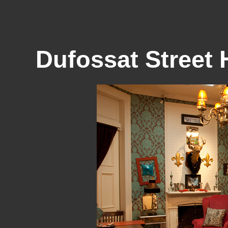
Dufossat Stree