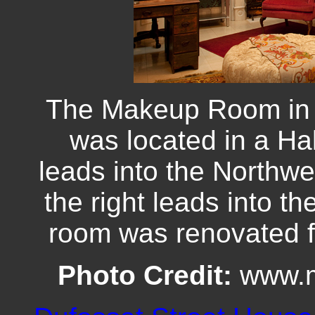
The Makeup Room in 
was located in a Hal
leads into the Northw
the right leads into t
room was renovated for
Photo Credit:
www.m