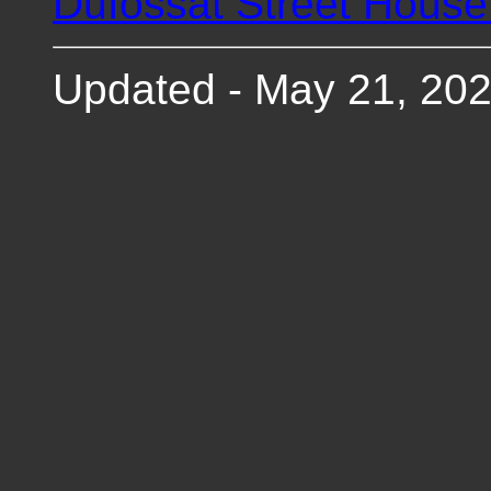
Dufossat Street Hous
Updated - May 21, 20