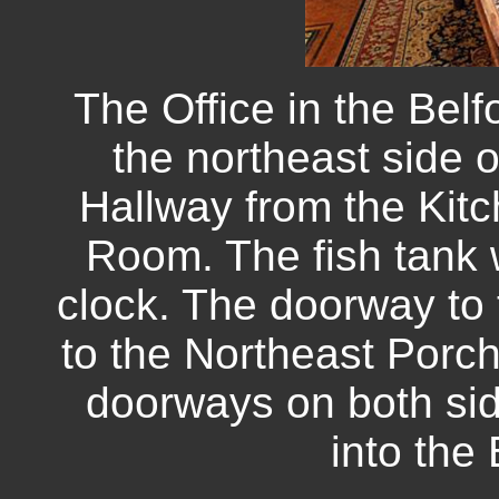
The Office in the Bel
the northeast side 
Hallway from the Kitc
Room. The fish tank 
clock. The doorway to t
to the Northeast Porc
doorways on both side
into the