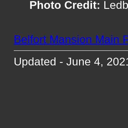
Photo Credit:
Ledbe
Belfort Mansion Main 
Updated - June 4, 202