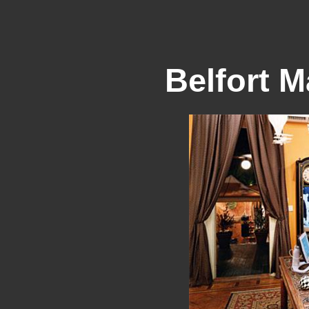
Belfort M