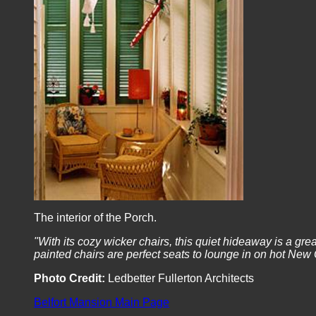
The interior of the Porch.
"With its cozy wicker chairs, this quiet hideaway is a gre
painted chairs are perfect seats to lounge in on hot Ne
Photo Credit:
Ledbetter Fullerton Architects
Belfort Mansion Main Page