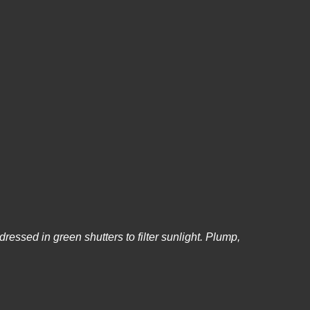
dressed in green shutters to filter sunlight. Plump,