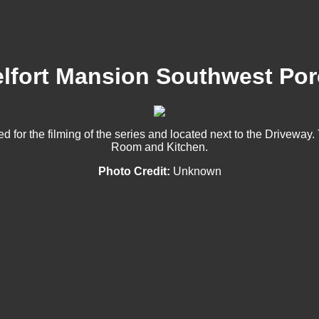
lfort Mansion Southwest Po
for the filming of the series and located next to the Driveway.
Room and Kitchen.
Photo Credit:
Unknown