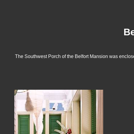
Be
The Southwest Porch of the Belfort Mansion was enclosed 