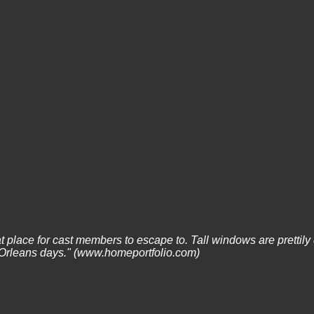
at place for cast members to escape to. Tall windows are prettily 
w Orleans days." (www.homeportfolio.com)