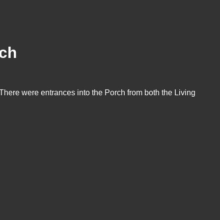
rch
 There were entrances into the Porch from both the Living